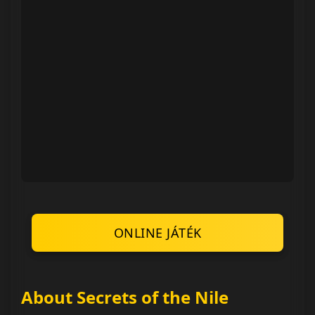
ONLINE JÁTÉK
About Secrets of the Nile