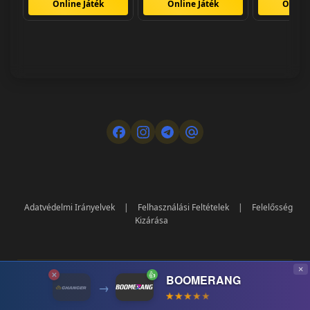
Online Játék
Online Játék
Online
Adatvédelmi Irányelvek
|
Felhasználási Feltételek
|
Felelősség
Kizárása
×
✕
👍
Copyright © 2026 chancer.hu. Minden jog fenntartva.
BOOMERANG
→
★
★
★
★
★