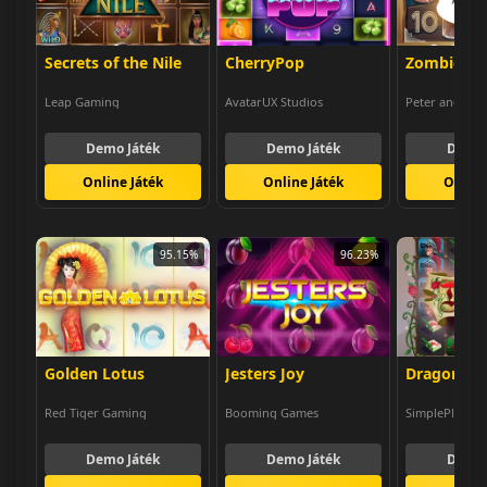
Secrets of the Nile
CherryPop
Zombies at
Leap Gaming
AvatarUX Studios
Peter and Son
Demo Játék
Demo Játék
Demo 
Online Játék
Online Játék
Online
95.15%
96.23%
Golden Lotus
Jesters Joy
Dragon Sla
Red Tiger Gaming
Booming Games
SimplePlay
Demo Játék
Demo Játék
Demo 