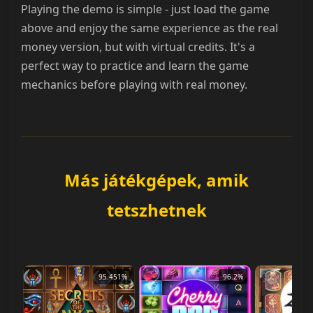
Playing the demo is simple - just load the game
above and enjoy the same experience as the real
money version, but with virtual credits. It's a
perfect way to practice and learn the game
mechanics before playing with real money.
Más játékgépek, amik
tetszhetnek
95.451%
96.2%