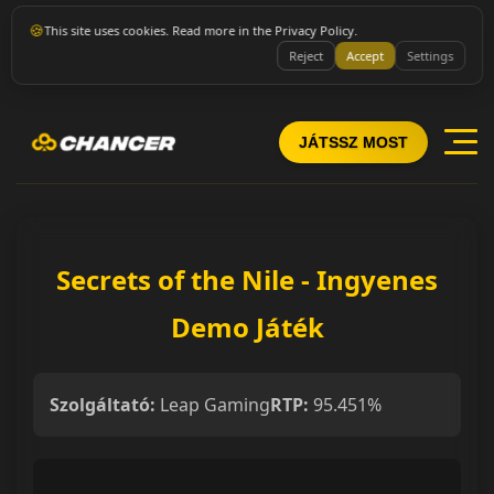
🍪
This site uses cookies. Read more in the Privacy Policy.
Reject
Accept
Settings
JÁTSSZ MOST
Secrets of the Nile - Ingyenes
Demo Játék
Szolgáltató:
Leap Gaming
RTP:
95.451%