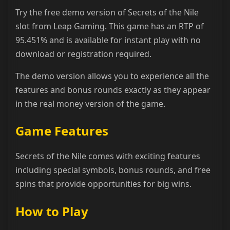
Try the free demo version of Secrets of the Nile
slot from Leap Gaming. This game has an RTP of
95.451% and is available for instant play with no
download or registration required.
The demo version allows you to experience all the
features and bonus rounds exactly as they appear
in the real money version of the game.
Game Features
Secrets of the Nile comes with exciting features
including special symbols, bonus rounds, and free
spins that provide opportunities for big wins.
How to Play